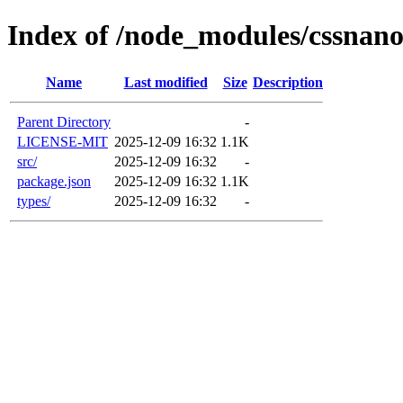
Index of /node_modules/cssnan
Name
Last modified
Size
Description
Parent Directory
-
LICENSE-MIT
2025-12-09 16:32
1.1K
src/
2025-12-09 16:32
-
package.json
2025-12-09 16:32
1.1K
types/
2025-12-09 16:32
-