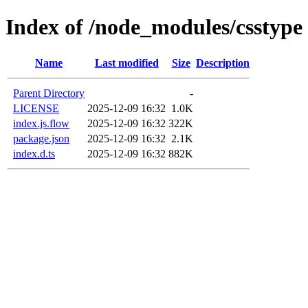
Index of /node_modules/csstype
Name
Last modified
Size
Description
Parent Directory
-
LICENSE
2025-12-09 16:32
1.0K
index.js.flow
2025-12-09 16:32
322K
package.json
2025-12-09 16:32
2.1K
index.d.ts
2025-12-09 16:32
882K