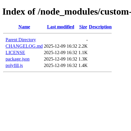
Index of /node_modules/custom-
Name
Last modified
Size
Description
Parent Directory
-
CHANGELOG.md
2025-12-09 16:32
2.2K
LICENSE
2025-12-09 16:32
1.1K
package.json
2025-12-09 16:32
1.3K
polyfill.js
2025-12-09 16:32
1.4K