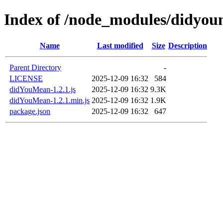
Index of /node_modules/didyo
Name
Last modified
Size
Description
Parent Directory
-
LICENSE
2025-12-09 16:32
584
didYouMean-1.2.1.js
2025-12-09 16:32
9.3K
didYouMean-1.2.1.min.js
2025-12-09 16:32
1.9K
package.json
2025-12-09 16:32
647