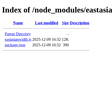
Index of /node_modules/eastasi
Name
Last modified
Size
Description
Parent Directory
-
eastasianwidth.js
2025-12-09 16:32
12K
package.json
2025-12-09 16:32
390