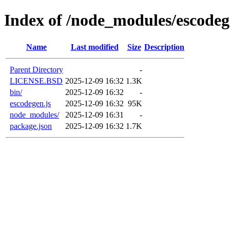
Index of /node_modules/escode
Name
Last modified
Size
Description
Parent Directory
-
LICENSE.BSD
2025-12-09 16:32
1.3K
bin/
2025-12-09 16:32
-
escodegen.js
2025-12-09 16:32
95K
node_modules/
2025-12-09 16:31
-
package.json
2025-12-09 16:32
1.7K