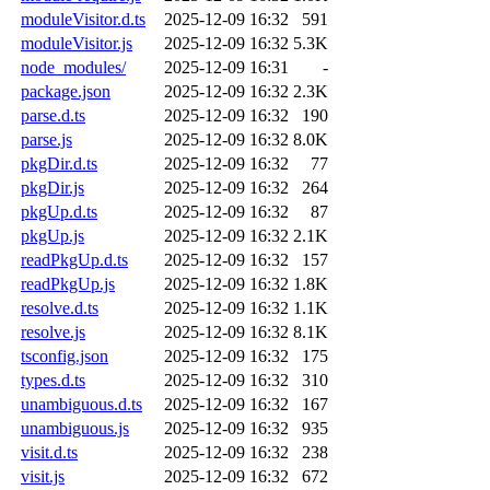
moduleVisitor.d.ts
2025-12-09 16:32
591
moduleVisitor.js
2025-12-09 16:32
5.3K
node_modules/
2025-12-09 16:31
-
package.json
2025-12-09 16:32
2.3K
parse.d.ts
2025-12-09 16:32
190
parse.js
2025-12-09 16:32
8.0K
pkgDir.d.ts
2025-12-09 16:32
77
pkgDir.js
2025-12-09 16:32
264
pkgUp.d.ts
2025-12-09 16:32
87
pkgUp.js
2025-12-09 16:32
2.1K
readPkgUp.d.ts
2025-12-09 16:32
157
readPkgUp.js
2025-12-09 16:32
1.8K
resolve.d.ts
2025-12-09 16:32
1.1K
resolve.js
2025-12-09 16:32
8.1K
tsconfig.json
2025-12-09 16:32
175
types.d.ts
2025-12-09 16:32
310
unambiguous.d.ts
2025-12-09 16:32
167
unambiguous.js
2025-12-09 16:32
935
visit.d.ts
2025-12-09 16:32
238
visit.js
2025-12-09 16:32
672