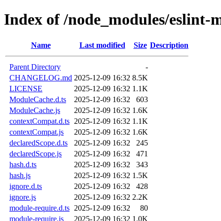
Index of /node_modules/eslint-m
Name
Last modified
Size
Description
Parent Directory
-
CHANGELOG.md
2025-12-09 16:32
8.5K
LICENSE
2025-12-09 16:32
1.1K
ModuleCache.d.ts
2025-12-09 16:32
603
ModuleCache.js
2025-12-09 16:32
1.6K
contextCompat.d.ts
2025-12-09 16:32
1.1K
contextCompat.js
2025-12-09 16:32
1.6K
declaredScope.d.ts
2025-12-09 16:32
245
declaredScope.js
2025-12-09 16:32
471
hash.d.ts
2025-12-09 16:32
343
hash.js
2025-12-09 16:32
1.5K
ignore.d.ts
2025-12-09 16:32
428
ignore.js
2025-12-09 16:32
2.2K
module-require.d.ts
2025-12-09 16:32
80
module-require.js
2025-12-09 16:32
1.0K