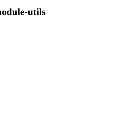
odule-utils