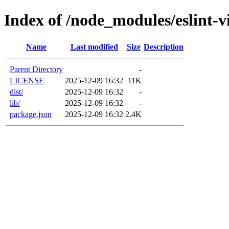
Index of /node_modules/eslint-vi
Name
Last modified
Size
Description
Parent Directory
-
LICENSE
2025-12-09 16:32
11K
dist/
2025-12-09 16:32
-
lib/
2025-12-09 16:32
-
package.json
2025-12-09 16:32
2.4K