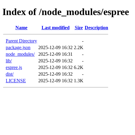
Index of /node_modules/espree
Name
Last modified
Size
Description
Parent Directory
-
package.json
2025-12-09 16:32
2.2K
node_modules/
2025-12-09 16:31
-
lib/
2025-12-09 16:32
-
espree.js
2025-12-09 16:32
6.2K
dist/
2025-12-09 16:32
-
LICENSE
2025-12-09 16:32
1.3K