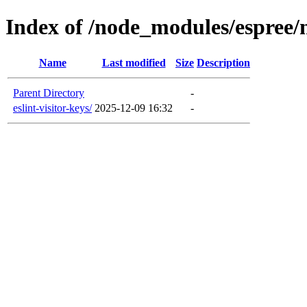
Index of /node_modules/espree
Name
Last modified
Size
Description
Parent Directory
-
eslint-visitor-keys/
2025-12-09 16:32
-