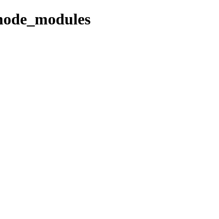
/node_modules