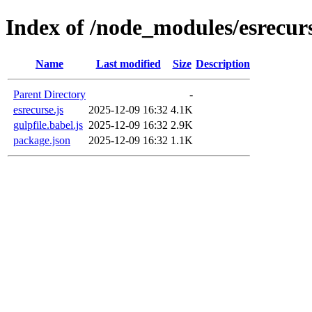
Index of /node_modules/esrecur
Name
Last modified
Size
Description
Parent Directory
-
esrecurse.js
2025-12-09 16:32
4.1K
gulpfile.babel.js
2025-12-09 16:32
2.9K
package.json
2025-12-09 16:32
1.1K