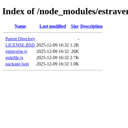
Index of /node_modules/estrave
Name
Last modified
Size
Description
Parent Directory
-
LICENSE.BSD
2025-12-09 16:32
1.2K
estraverse.js
2025-12-09 16:32
26K
gulpfile.js
2025-12-09 16:32
2.7K
package.json
2025-12-09 16:32
1.0K