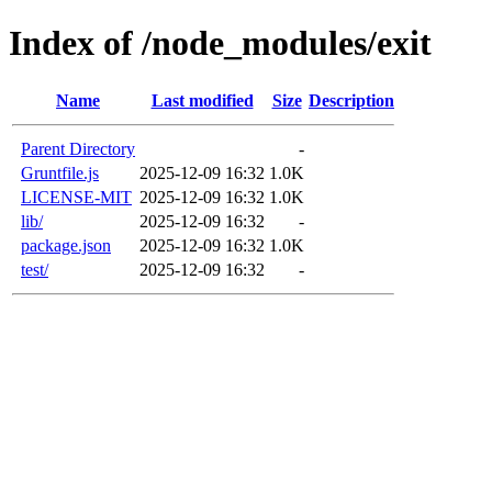
Index of /node_modules/exit
Name
Last modified
Size
Description
Parent Directory
-
Gruntfile.js
2025-12-09 16:32
1.0K
LICENSE-MIT
2025-12-09 16:32
1.0K
lib/
2025-12-09 16:32
-
package.json
2025-12-09 16:32
1.0K
test/
2025-12-09 16:32
-