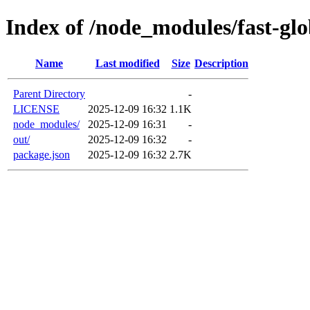
Index of /node_modules/fast-gl
Name
Last modified
Size
Description
Parent Directory
-
LICENSE
2025-12-09 16:32
1.1K
node_modules/
2025-12-09 16:31
-
out/
2025-12-09 16:32
-
package.json
2025-12-09 16:32
2.7K