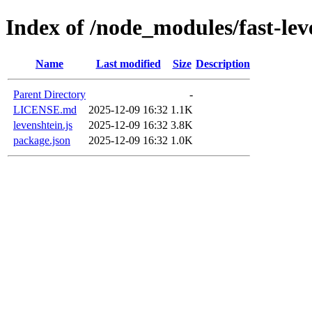
Index of /node_modules/fast-lev
Name
Last modified
Size
Description
Parent Directory
-
LICENSE.md
2025-12-09 16:32
1.1K
levenshtein.js
2025-12-09 16:32
3.8K
package.json
2025-12-09 16:32
1.0K