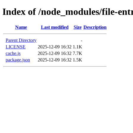
Index of /node_modules/file-ent
Name
Last modified
Size
Description
Parent Directory
-
LICENSE
2025-12-09 16:32
1.1K
cache.js
2025-12-09 16:32
7.7K
package.json
2025-12-09 16:32
1.5K