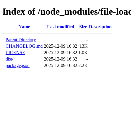
Index of /node_modules/file-loa
Name
Last modified
Size
Description
Parent Directory
-
CHANGELOG.md
2025-12-09 16:32
13K
LICENSE
2025-12-09 16:32
1.0K
dist/
2025-12-09 16:32
-
package.json
2025-12-09 16:32
2.2K