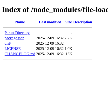
Index of /node_modules/file-loa
Name
Last modified
Size
Description
Parent Directory
-
package.json
2025-12-09 16:32
2.2K
dist/
2025-12-09 16:32
-
LICENSE
2025-12-09 16:32
1.0K
CHANGELOG.md
2025-12-09 16:32
13K