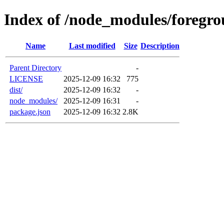
Index of /node_modules/foregro
Name
Last modified
Size
Description
Parent Directory
-
LICENSE
2025-12-09 16:32
775
dist/
2025-12-09 16:32
-
node_modules/
2025-12-09 16:31
-
package.json
2025-12-09 16:32
2.8K