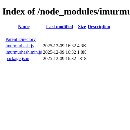
Index of /node_modules/imurm
Name
Last modified
Size
Description
Parent Directory
-
imurmurhash.js
2025-12-09 16:32
4.3K
imurmurhash.min.js
2025-12-09 16:32
1.8K
package.json
2025-12-09 16:32
818