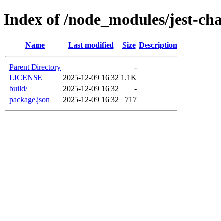
Index of /node_modules/jest-cha
Name
Last modified
Size
Description
Parent Directory
-
LICENSE
2025-12-09 16:32
1.1K
build/
2025-12-09 16:32
-
package.json
2025-12-09 16:32
717