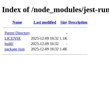
Index of /node_modules/jest-ru
Name
Last modified
Size
Description
Parent Directory
-
LICENSE
2025-12-09 16:32
1.1K
build/
2025-12-09 16:32
-
package.json
2025-12-09 16:32
1.4K