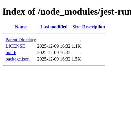
Index of /node_modules/jest-ru
Name
Last modified
Size
Description
Parent Directory
-
LICENSE
2025-12-09 16:32
1.1K
build/
2025-12-09 16:32
-
package.json
2025-12-09 16:32
1.5K