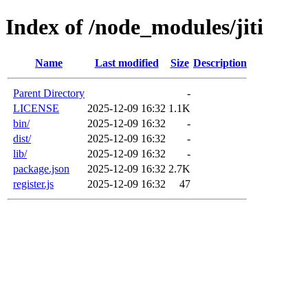
Index of /node_modules/jiti
Name
Last modified
Size
Description
Parent Directory
-
LICENSE
2025-12-09 16:32
1.1K
bin/
2025-12-09 16:32
-
dist/
2025-12-09 16:32
-
lib/
2025-12-09 16:32
-
package.json
2025-12-09 16:32
2.7K
register.js
2025-12-09 16:32
47