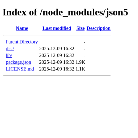
Index of /node_modules/json5
Name
Last modified
Size
Description
Parent Directory
-
dist/
2025-12-09 16:32
-
lib/
2025-12-09 16:32
-
package.json
2025-12-09 16:32
1.9K
LICENSE.md
2025-12-09 16:32
1.1K