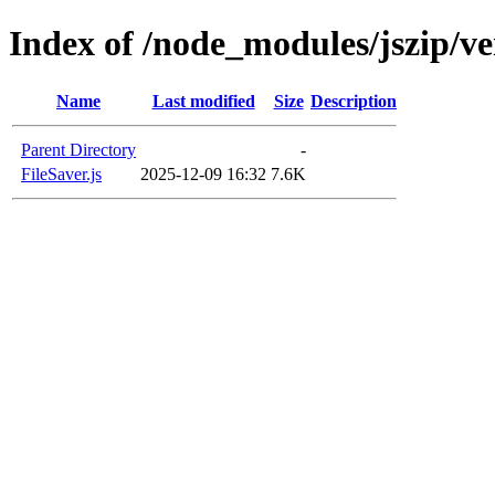
Index of /node_modules/jszip/v
Name
Last modified
Size
Description
Parent Directory
-
FileSaver.js
2025-12-09 16:32
7.6K