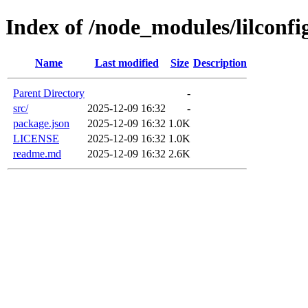
Index of /node_modules/lilconfi
Name
Last modified
Size
Description
Parent Directory
-
src/
2025-12-09 16:32
-
package.json
2025-12-09 16:32
1.0K
LICENSE
2025-12-09 16:32
1.0K
readme.md
2025-12-09 16:32
2.6K