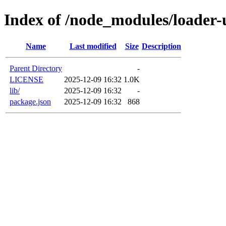
Index of /node_modules/loader-u
Name
Last modified
Size
Description
Parent Directory
-
LICENSE
2025-12-09 16:32
1.0K
lib/
2025-12-09 16:32
-
package.json
2025-12-09 16:32
868