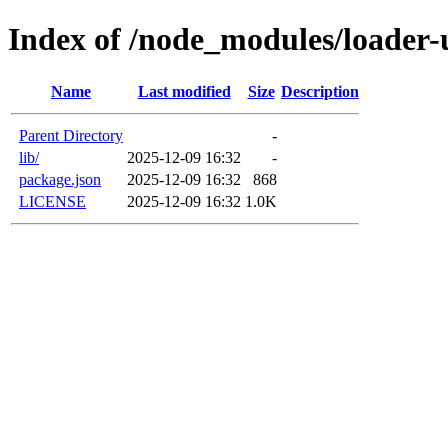
Index of /node_modules/loader-u
Name
Last modified
Size
Description
Parent Directory
-
lib/
2025-12-09 16:32
-
package.json
2025-12-09 16:32
868
LICENSE
2025-12-09 16:32
1.0K