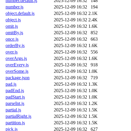
number.default.js
2025-12-09 16:32
148
number.js
2025-12-09 16:32
194
object.default.js
2025-12-09 16:32
2.1K
object.js
2025-12-09 16:32
2.4K
omit.js
2025-12-09 16:32
1.6K
omitBy.js
2025-12-09 16:32
852
once.js
2025-12-09 16:32
663
orderBy.js
2025-12-09 16:32
1.6K
over.js
2025-12-09 16:32
556
overArgs.js
2025-12-09 16:32
1.6K
overEvery.js
2025-12-09 16:32
918
overSome.js
2025-12-09 16:32
1.0K
package.json
2025-12-09 16:32
719
pad.js
2025-12-09 16:32
1.3K
padEnd.js
2025-12-09 16:32
1.0K
padStart.js
2025-12-09 16:32
1.0K
parseInt.js
2025-12-09 16:32
1.2K
partial.js
2025-12-09 16:32
1.5K
partialRight.js
2025-12-09 16:32
1.5K
partition.js
2025-12-09 16:32
1.5K
pick.js
2025-12-09 16:32
627