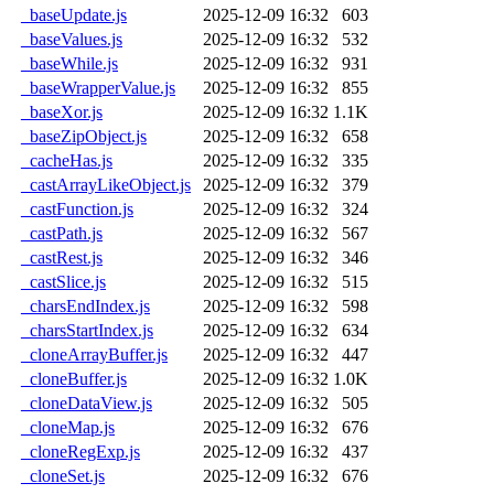
_baseUpdate.js
2025-12-09 16:32
603
_baseValues.js
2025-12-09 16:32
532
_baseWhile.js
2025-12-09 16:32
931
_baseWrapperValue.js
2025-12-09 16:32
855
_baseXor.js
2025-12-09 16:32
1.1K
_baseZipObject.js
2025-12-09 16:32
658
_cacheHas.js
2025-12-09 16:32
335
_castArrayLikeObject.js
2025-12-09 16:32
379
_castFunction.js
2025-12-09 16:32
324
_castPath.js
2025-12-09 16:32
567
_castRest.js
2025-12-09 16:32
346
_castSlice.js
2025-12-09 16:32
515
_charsEndIndex.js
2025-12-09 16:32
598
_charsStartIndex.js
2025-12-09 16:32
634
_cloneArrayBuffer.js
2025-12-09 16:32
447
_cloneBuffer.js
2025-12-09 16:32
1.0K
_cloneDataView.js
2025-12-09 16:32
505
_cloneMap.js
2025-12-09 16:32
676
_cloneRegExp.js
2025-12-09 16:32
437
_cloneSet.js
2025-12-09 16:32
676