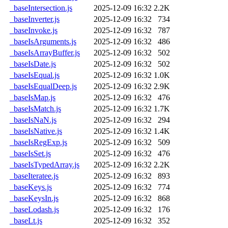
_baseIntersection.js
2025-12-09 16:32
2.2K
_baseInverter.js
2025-12-09 16:32
734
_baseInvoke.js
2025-12-09 16:32
787
_baseIsArguments.js
2025-12-09 16:32
486
_baseIsArrayBuffer.js
2025-12-09 16:32
502
_baseIsDate.js
2025-12-09 16:32
502
_baseIsEqual.js
2025-12-09 16:32
1.0K
_baseIsEqualDeep.js
2025-12-09 16:32
2.9K
_baseIsMap.js
2025-12-09 16:32
476
_baseIsMatch.js
2025-12-09 16:32
1.7K
_baseIsNaN.js
2025-12-09 16:32
294
_baseIsNative.js
2025-12-09 16:32
1.4K
_baseIsRegExp.js
2025-12-09 16:32
509
_baseIsSet.js
2025-12-09 16:32
476
_baseIsTypedArray.js
2025-12-09 16:32
2.2K
_baseIteratee.js
2025-12-09 16:32
893
_baseKeys.js
2025-12-09 16:32
774
_baseKeysIn.js
2025-12-09 16:32
868
_baseLodash.js
2025-12-09 16:32
176
_baseLt.js
2025-12-09 16:32
352