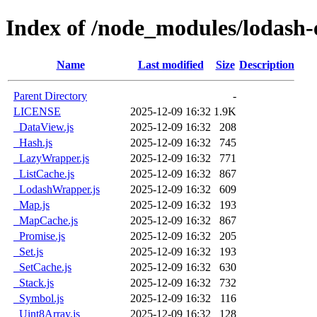
Index of /node_modules/lodash-
Name
Last modified
Size
Description
Parent Directory
-
LICENSE
2025-12-09 16:32
1.9K
_DataView.js
2025-12-09 16:32
208
_Hash.js
2025-12-09 16:32
745
_LazyWrapper.js
2025-12-09 16:32
771
_ListCache.js
2025-12-09 16:32
867
_LodashWrapper.js
2025-12-09 16:32
609
_Map.js
2025-12-09 16:32
193
_MapCache.js
2025-12-09 16:32
867
_Promise.js
2025-12-09 16:32
205
_Set.js
2025-12-09 16:32
193
_SetCache.js
2025-12-09 16:32
630
_Stack.js
2025-12-09 16:32
732
_Symbol.js
2025-12-09 16:32
116
_Uint8Array.js
2025-12-09 16:32
128