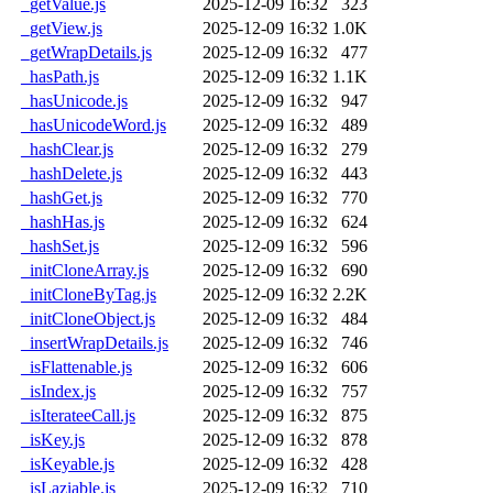
_getValue.js
2025-12-09 16:32
323
_getView.js
2025-12-09 16:32
1.0K
_getWrapDetails.js
2025-12-09 16:32
477
_hasPath.js
2025-12-09 16:32
1.1K
_hasUnicode.js
2025-12-09 16:32
947
_hasUnicodeWord.js
2025-12-09 16:32
489
_hashClear.js
2025-12-09 16:32
279
_hashDelete.js
2025-12-09 16:32
443
_hashGet.js
2025-12-09 16:32
770
_hashHas.js
2025-12-09 16:32
624
_hashSet.js
2025-12-09 16:32
596
_initCloneArray.js
2025-12-09 16:32
690
_initCloneByTag.js
2025-12-09 16:32
2.2K
_initCloneObject.js
2025-12-09 16:32
484
_insertWrapDetails.js
2025-12-09 16:32
746
_isFlattenable.js
2025-12-09 16:32
606
_isIndex.js
2025-12-09 16:32
757
_isIterateeCall.js
2025-12-09 16:32
875
_isKey.js
2025-12-09 16:32
878
_isKeyable.js
2025-12-09 16:32
428
_isLaziable.js
2025-12-09 16:32
710