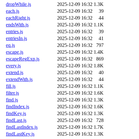
dropWhile.js
2025-12-09 16:32
1.3K
each.js
2025-12-09 16:32
39
eachRight.js
2025-12-09 16:32
44
endsWith.js
2025-12-09 16:32
1.1K
entries.js
2025-12-09 16:32
39
entriesIn.js
2025-12-09 16:32
41
eq.js
2025-12-09 16:32
797
escape.js
2025-12-09 16:32
1.4K
escapeRegExp.js
2025-12-09 16:32
869
every.js
2025-12-09 16:32
1.8K
extend.js
2025-12-09 16:32
40
extendWith.js
2025-12-09 16:32
44
fill.js
2025-12-09 16:32
1.1K
filter.js
2025-12-09 16:32
1.6K
find.js
2025-12-09 16:32
1.3K
findIndex.js
2025-12-09 16:32
1.6K
findKey.js
2025-12-09 16:32
1.3K
findLast.js
2025-12-09 16:32
728
findLastIndex.js
2025-12-09 16:32
1.7K
findLastKey.js
2025-12-09 16:32
1.3K