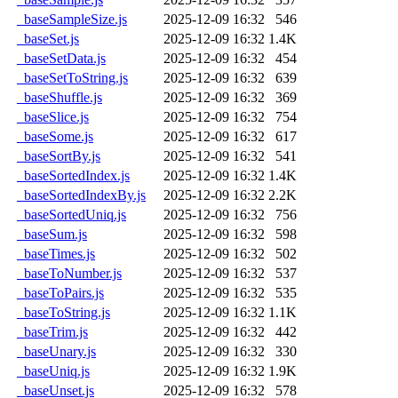
_baseSampleSize.js
2025-12-09 16:32
546
_baseSet.js
2025-12-09 16:32
1.4K
_baseSetData.js
2025-12-09 16:32
454
_baseSetToString.js
2025-12-09 16:32
639
_baseShuffle.js
2025-12-09 16:32
369
_baseSlice.js
2025-12-09 16:32
754
_baseSome.js
2025-12-09 16:32
617
_baseSortBy.js
2025-12-09 16:32
541
_baseSortedIndex.js
2025-12-09 16:32
1.4K
_baseSortedIndexBy.js
2025-12-09 16:32
2.2K
_baseSortedUniq.js
2025-12-09 16:32
756
_baseSum.js
2025-12-09 16:32
598
_baseTimes.js
2025-12-09 16:32
502
_baseToNumber.js
2025-12-09 16:32
537
_baseToPairs.js
2025-12-09 16:32
535
_baseToString.js
2025-12-09 16:32
1.1K
_baseTrim.js
2025-12-09 16:32
442
_baseUnary.js
2025-12-09 16:32
330
_baseUniq.js
2025-12-09 16:32
1.9K
_baseUnset.js
2025-12-09 16:32
578