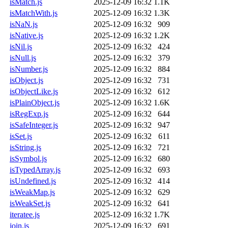
isMatch.js
2025-12-09 16:32
1.1K
isMatchWith.js
2025-12-09 16:32
1.3K
isNaN.js
2025-12-09 16:32
909
isNative.js
2025-12-09 16:32
1.2K
isNil.js
2025-12-09 16:32
424
isNull.js
2025-12-09 16:32
379
isNumber.js
2025-12-09 16:32
884
isObject.js
2025-12-09 16:32
731
isObjectLike.js
2025-12-09 16:32
612
isPlainObject.js
2025-12-09 16:32
1.6K
isRegExp.js
2025-12-09 16:32
644
isSafeInteger.js
2025-12-09 16:32
947
isSet.js
2025-12-09 16:32
611
isString.js
2025-12-09 16:32
721
isSymbol.js
2025-12-09 16:32
680
isTypedArray.js
2025-12-09 16:32
693
isUndefined.js
2025-12-09 16:32
414
isWeakMap.js
2025-12-09 16:32
629
isWeakSet.js
2025-12-09 16:32
641
iteratee.js
2025-12-09 16:32
1.7K
join.js
2025-12-09 16:32
691