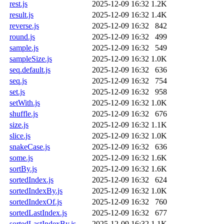
rest.js
2025-12-09 16:32
1.2K
result.js
2025-12-09 16:32
1.4K
reverse.js
2025-12-09 16:32
842
round.js
2025-12-09 16:32
499
sample.js
2025-12-09 16:32
549
sampleSize.js
2025-12-09 16:32
1.0K
seq.default.js
2025-12-09 16:32
636
seq.js
2025-12-09 16:32
754
set.js
2025-12-09 16:32
958
setWith.js
2025-12-09 16:32
1.0K
shuffle.js
2025-12-09 16:32
676
size.js
2025-12-09 16:32
1.1K
slice.js
2025-12-09 16:32
1.0K
snakeCase.js
2025-12-09 16:32
636
some.js
2025-12-09 16:32
1.6K
sortBy.js
2025-12-09 16:32
1.6K
sortedIndex.js
2025-12-09 16:32
624
sortedIndexBy.js
2025-12-09 16:32
1.0K
sortedIndexOf.js
2025-12-09 16:32
760
sortedLastIndex.js
2025-12-09 16:32
677
sortedLastIndexBy.js
2025-12-09 16:32
1.1K