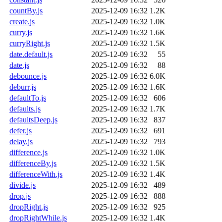
countBy.js
2025-12-09 16:32
1.2K
create.js
2025-12-09 16:32
1.0K
curry.js
2025-12-09 16:32
1.6K
curryRight.js
2025-12-09 16:32
1.5K
date.default.js
2025-12-09 16:32
55
date.js
2025-12-09 16:32
88
debounce.js
2025-12-09 16:32
6.0K
deburr.js
2025-12-09 16:32
1.6K
defaultTo.js
2025-12-09 16:32
606
defaults.js
2025-12-09 16:32
1.7K
defaultsDeep.js
2025-12-09 16:32
837
defer.js
2025-12-09 16:32
691
delay.js
2025-12-09 16:32
793
difference.js
2025-12-09 16:32
1.0K
differenceBy.js
2025-12-09 16:32
1.5K
differenceWith.js
2025-12-09 16:32
1.4K
divide.js
2025-12-09 16:32
489
drop.js
2025-12-09 16:32
888
dropRight.js
2025-12-09 16:32
925
dropRightWhile.js
2025-12-09 16:32
1.4K