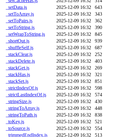
_setCacheHas.js
2025-12-09 16:32
314
_setData.js
2025-12-09 16:32
643
_setToArray.js
2025-12-09 16:32
343
_setToPairs.js
2025-12-09 16:32
362
_setToString.js
2025-12-09 16:32
390
_setWrapToString.js
2025-12-09 16:32
845
_shortOut.js
2025-12-09 16:32
939
_shuffleSelf.js
2025-12-09 16:32
687
_stackClear.js
2025-12-09 16:32
252
_stackDelete.js
2025-12-09 16:32
403
_stackGet.js
2025-12-09 16:32
269
_stackHas.js
2025-12-09 16:32
321
_stackSet.js
2025-12-09 16:32
851
_strictIndexOf.js
2025-12-09 16:32
598
_strictLastIndexOf.js
2025-12-09 16:32
574
_stringSize.js
2025-12-09 16:32
430
_stringToArray.js
2025-12-09 16:32
448
_stringToPath.js
2025-12-09 16:32
838
_toKey.js
2025-12-09 16:32
521
_toSource.js
2025-12-09 16:32
554
_trimmedEndIndex.js
2025-12-09 16:32
513