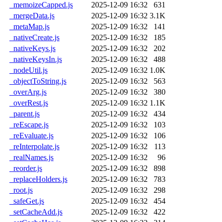
_memoizeCapped.js
2025-12-09 16:32
631
_mergeData.js
2025-12-09 16:32
3.1K
_metaMap.js
2025-12-09 16:32
141
_nativeCreate.js
2025-12-09 16:32
185
_nativeKeys.js
2025-12-09 16:32
202
_nativeKeysIn.js
2025-12-09 16:32
488
_nodeUtil.js
2025-12-09 16:32
1.0K
_objectToString.js
2025-12-09 16:32
563
_overArg.js
2025-12-09 16:32
380
_overRest.js
2025-12-09 16:32
1.1K
_parent.js
2025-12-09 16:32
434
_reEscape.js
2025-12-09 16:32
103
_reEvaluate.js
2025-12-09 16:32
106
_reInterpolate.js
2025-12-09 16:32
113
_realNames.js
2025-12-09 16:32
96
_reorder.js
2025-12-09 16:32
898
_replaceHolders.js
2025-12-09 16:32
783
_root.js
2025-12-09 16:32
298
_safeGet.js
2025-12-09 16:32
454
_setCacheAdd.js
2025-12-09 16:32
422