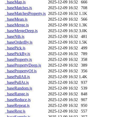
_baseMap.js
2025-12-09 16:32
666
_baseMatches.js
2025-12-09 16:32
708
_baseMatchesProperty.js
2025-12-09 16:32
1.1K
_baseMean.js
2025-12-09 16:32
566
_baseMerge.js
2025-12-09 16:32
1.3K
_baseMergeDeep.js
2025-12-09 16:32
3.0K
_baseNth.js
2025-12-09 16:32
481
_baseOrderBy.js
2025-12-09 16:32
1.5K
_basePick.js
2025-12-09 16:32
499
_basePickBy.js
2025-12-09 16:32
789
_baseProperty.js
2025-12-09 16:32
358
_basePropertyDeep.js
2025-12-09 16:32
389
_basePropertyOf.js
2025-12-09 16:32
356
_basePullAll.js
2025-12-09 16:32
1.4K
_basePullAt.js
2025-12-09 16:32
937
_baseRandom.js
2025-12-09 16:32
539
_baseRange.js
2025-12-09 16:32
848
_baseReduce.js
2025-12-09 16:32
907
_baseRepeat.js
2025-12-09 16:32
950
_baseRest.js
2025-12-09 16:32
557
_baseSample.js
2025-12-09 16:32
357