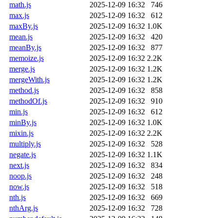
math.js
2025-12-09 16:32
746
max.js
2025-12-09 16:32
612
maxBy.js
2025-12-09 16:32
1.0K
mean.js
2025-12-09 16:32
420
meanBy.js
2025-12-09 16:32
877
memoize.js
2025-12-09 16:32
2.2K
merge.js
2025-12-09 16:32
1.2K
mergeWith.js
2025-12-09 16:32
1.2K
method.js
2025-12-09 16:32
858
methodOf.js
2025-12-09 16:32
910
min.js
2025-12-09 16:32
612
minBy.js
2025-12-09 16:32
1.0K
mixin.js
2025-12-09 16:32
2.2K
multiply.js
2025-12-09 16:32
528
negate.js
2025-12-09 16:32
1.1K
next.js
2025-12-09 16:32
834
noop.js
2025-12-09 16:32
248
now.js
2025-12-09 16:32
518
nth.js
2025-12-09 16:32
669
nthArg.js
2025-12-09 16:32
728