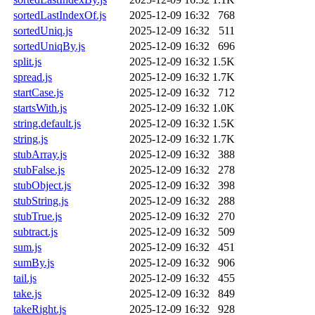
sortedLastIndexOf.js
2025-12-09 16:32
768
sortedUniq.js
2025-12-09 16:32
511
sortedUniqBy.js
2025-12-09 16:32
696
split.js
2025-12-09 16:32
1.5K
spread.js
2025-12-09 16:32
1.7K
startCase.js
2025-12-09 16:32
712
startsWith.js
2025-12-09 16:32
1.0K
string.default.js
2025-12-09 16:32
1.5K
string.js
2025-12-09 16:32
1.7K
stubArray.js
2025-12-09 16:32
388
stubFalse.js
2025-12-09 16:32
278
stubObject.js
2025-12-09 16:32
398
stubString.js
2025-12-09 16:32
288
stubTrue.js
2025-12-09 16:32
270
subtract.js
2025-12-09 16:32
509
sum.js
2025-12-09 16:32
451
sumBy.js
2025-12-09 16:32
906
tail.js
2025-12-09 16:32
455
take.js
2025-12-09 16:32
849
takeRight.js
2025-12-09 16:32
928