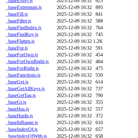
_baseEvery.js
2025-12-09 16:32
623
_baseExtremum.js
2025-12-09 16:32
895
_baseFill.js
2025-12-09 16:32
841
_baseFilter.js
2025-12-09 16:32
588
_baseFindIndex.js
2025-12-09 16:32
764
_baseFindKey.js
2025-12-09 16:32
745
_baseFlatten.js
2025-12-09 16:32
1.2K
_baseFor.js
2025-12-09 16:32
591
_baseForOwn.js
2025-12-09 16:32
454
_baseForOwnRight.js
2025-12-09 16:32
484
_baseForRight.js
2025-12-09 16:32
475
_baseFunctions.js
2025-12-09 16:32
550
_baseGet.js
2025-12-09 16:32
614
_baseGetAllKeys.js
2025-12-09 16:32
737
_baseGetTag.js
2025-12-09 16:32
790
_baseGt.js
2025-12-09 16:32
355
_baseHas.js
2025-12-09 16:32
557
_baseHasIn.js
2025-12-09 16:32
372
_baseInRange.js
2025-12-09 16:32
610
_baseIndexOf.js
2025-12-09 16:32
657
_baseIndexOfWith.js
2025-12-09 16:32
658