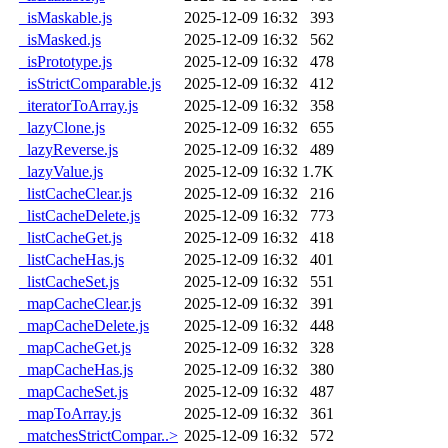
_isMaskable.js
2025-12-09 16:32
393
_isMasked.js
2025-12-09 16:32
562
_isPrototype.js
2025-12-09 16:32
478
_isStrictComparable.js
2025-12-09 16:32
412
_iteratorToArray.js
2025-12-09 16:32
358
_lazyClone.js
2025-12-09 16:32
655
_lazyReverse.js
2025-12-09 16:32
489
_lazyValue.js
2025-12-09 16:32
1.7K
_listCacheClear.js
2025-12-09 16:32
216
_listCacheDelete.js
2025-12-09 16:32
773
_listCacheGet.js
2025-12-09 16:32
418
_listCacheHas.js
2025-12-09 16:32
401
_listCacheSet.js
2025-12-09 16:32
551
_mapCacheClear.js
2025-12-09 16:32
391
_mapCacheDelete.js
2025-12-09 16:32
448
_mapCacheGet.js
2025-12-09 16:32
328
_mapCacheHas.js
2025-12-09 16:32
380
_mapCacheSet.js
2025-12-09 16:32
487
_mapToArray.js
2025-12-09 16:32
361
_matchesStrictCompar..>
2025-12-09 16:32
572