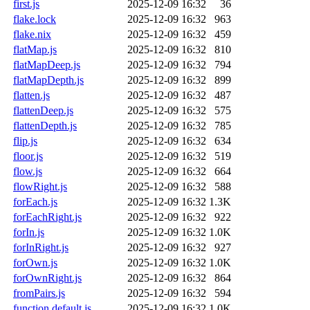
first.js
2025-12-09 16:32
36
flake.lock
2025-12-09 16:32
963
flake.nix
2025-12-09 16:32
459
flatMap.js
2025-12-09 16:32
810
flatMapDeep.js
2025-12-09 16:32
794
flatMapDepth.js
2025-12-09 16:32
899
flatten.js
2025-12-09 16:32
487
flattenDeep.js
2025-12-09 16:32
575
flattenDepth.js
2025-12-09 16:32
785
flip.js
2025-12-09 16:32
634
floor.js
2025-12-09 16:32
519
flow.js
2025-12-09 16:32
664
flowRight.js
2025-12-09 16:32
588
forEach.js
2025-12-09 16:32
1.3K
forEachRight.js
2025-12-09 16:32
922
forIn.js
2025-12-09 16:32
1.0K
forInRight.js
2025-12-09 16:32
927
forOwn.js
2025-12-09 16:32
1.0K
forOwnRight.js
2025-12-09 16:32
864
fromPairs.js
2025-12-09 16:32
594
function.default.js
2025-12-09 16:32
1.0K