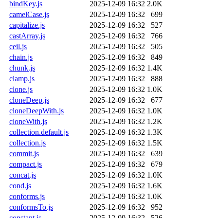
bindKey.js
2025-12-09 16:32
2.0K
camelCase.js
2025-12-09 16:32
699
capitalize.js
2025-12-09 16:32
527
castArray.js
2025-12-09 16:32
766
ceil.js
2025-12-09 16:32
505
chain.js
2025-12-09 16:32
849
chunk.js
2025-12-09 16:32
1.4K
clamp.js
2025-12-09 16:32
888
clone.js
2025-12-09 16:32
1.0K
cloneDeep.js
2025-12-09 16:32
677
cloneDeepWith.js
2025-12-09 16:32
1.0K
cloneWith.js
2025-12-09 16:32
1.2K
collection.default.js
2025-12-09 16:32
1.3K
collection.js
2025-12-09 16:32
1.5K
commit.js
2025-12-09 16:32
639
compact.js
2025-12-09 16:32
679
concat.js
2025-12-09 16:32
1.0K
cond.js
2025-12-09 16:32
1.6K
conforms.js
2025-12-09 16:32
1.0K
conformsTo.js
2025-12-09 16:32
952
constant.js
2025-12-09 16:32
526