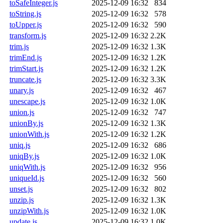
toSafeInteger.js
2025-12-09 16:32
834
toString.js
2025-12-09 16:32
578
toUpper.js
2025-12-09 16:32
590
transform.js
2025-12-09 16:32
2.2K
trim.js
2025-12-09 16:32
1.3K
trimEnd.js
2025-12-09 16:32
1.2K
trimStart.js
2025-12-09 16:32
1.2K
truncate.js
2025-12-09 16:32
3.3K
unary.js
2025-12-09 16:32
467
unescape.js
2025-12-09 16:32
1.0K
union.js
2025-12-09 16:32
747
unionBy.js
2025-12-09 16:32
1.3K
unionWith.js
2025-12-09 16:32
1.2K
uniq.js
2025-12-09 16:32
686
uniqBy.js
2025-12-09 16:32
1.0K
uniqWith.js
2025-12-09 16:32
956
uniqueId.js
2025-12-09 16:32
560
unset.js
2025-12-09 16:32
802
unzip.js
2025-12-09 16:32
1.3K
unzipWith.js
2025-12-09 16:32
1.0K
update.js
2025-12-09 16:32
1.0K