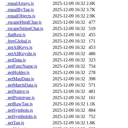
_equalArrays.js
2025-12-09 16:32
2.6K
_equalByTag.js
2025-12-09 16:32
3.7K
_equalObjects.js
2025-12-09 16:32
2.9K
_escapeHtmlChar.js
2025-12-09 16:32
477
_escapeStringChar.js
2025-12-09 16:32
519
_flatRest.js
2025-12-09 16:32
455
_freeGlobal.js
2025-12-09 16:32
171
_getAllKeys.js
2025-12-09 16:32
453
_getAllKeysIn.js
2025-12-09 16:32
486
_getData.js
2025-12-09 16:32
323
_getFuncName.js
2025-12-09 16:32
754
_getHolder.js
2025-12-09 16:32
278
_getMapData.js
2025-12-09 16:32
398
_getMatchData.js
2025-12-09 16:32
571
_getNative.js
2025-12-09 16:32
481
_getPrototype.js
2025-12-09 16:32
161
_getRawTag.js
2025-12-09 16:32
1.1K
_getSymbols.js
2025-12-09 16:32
884
_getSymbolsIn.js
2025-12-09 16:32
752
_getTag.js
2025-12-09 16:32
1.8K