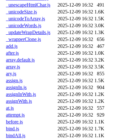
_unescapeHtmlChar.js
2025-12-09 16:32
491
_unicodeSize.js
2025-12-09 16:32
1.6K
_unicodeToArray.js
2025-12-09 16:32
1.5K
_unicodeWords.js
2025-12-09 16:32
3.0K
_updateWrapDetails.js
2025-12-09 16:32
1.3K
_wrapperClone.js
2025-12-09 16:32
656
add.js
2025-12-09 16:32
467
after.js
2025-12-09 16:32
1.0K
array.default.js
2025-12-09 16:32
3.2K
array.js
2025-12-09 16:32
3.5K
ary.js
2025-12-09 16:32
855
assign.js
2025-12-09 16:32
1.5K
assignIn.js
2025-12-09 16:32
904
assignInWith.js
2025-12-09 16:32
1.2K
assignWith.js
2025-12-09 16:32
1.2K
at.js
2025-12-09 16:32
557
attempt.js
2025-12-09 16:32
929
before.js
2025-12-09 16:32
1.1K
bind.js
2025-12-09 16:32
1.7K
bindAll.js
2025-12-09 16:32
1.1K