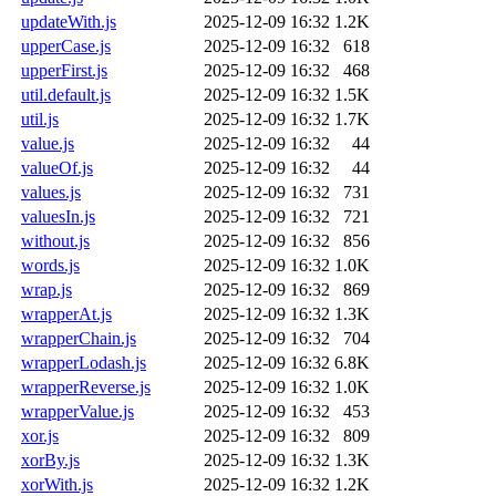
updateWith.js
2025-12-09 16:32
1.2K
upperCase.js
2025-12-09 16:32
618
upperFirst.js
2025-12-09 16:32
468
util.default.js
2025-12-09 16:32
1.5K
util.js
2025-12-09 16:32
1.7K
value.js
2025-12-09 16:32
44
valueOf.js
2025-12-09 16:32
44
values.js
2025-12-09 16:32
731
valuesIn.js
2025-12-09 16:32
721
without.js
2025-12-09 16:32
856
words.js
2025-12-09 16:32
1.0K
wrap.js
2025-12-09 16:32
869
wrapperAt.js
2025-12-09 16:32
1.3K
wrapperChain.js
2025-12-09 16:32
704
wrapperLodash.js
2025-12-09 16:32
6.8K
wrapperReverse.js
2025-12-09 16:32
1.0K
wrapperValue.js
2025-12-09 16:32
453
xor.js
2025-12-09 16:32
809
xorBy.js
2025-12-09 16:32
1.3K
xorWith.js
2025-12-09 16:32
1.2K