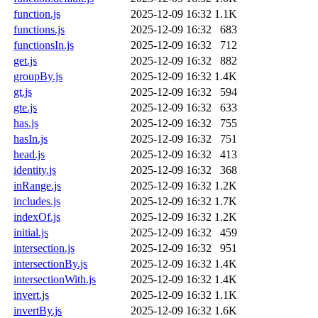
function.js
2025-12-09 16:32
1.1K
functions.js
2025-12-09 16:32
683
functionsIn.js
2025-12-09 16:32
712
get.js
2025-12-09 16:32
882
groupBy.js
2025-12-09 16:32
1.4K
gt.js
2025-12-09 16:32
594
gte.js
2025-12-09 16:32
633
has.js
2025-12-09 16:32
755
hasIn.js
2025-12-09 16:32
751
head.js
2025-12-09 16:32
413
identity.js
2025-12-09 16:32
368
inRange.js
2025-12-09 16:32
1.2K
includes.js
2025-12-09 16:32
1.7K
indexOf.js
2025-12-09 16:32
1.2K
initial.js
2025-12-09 16:32
459
intersection.js
2025-12-09 16:32
951
intersectionBy.js
2025-12-09 16:32
1.4K
intersectionWith.js
2025-12-09 16:32
1.4K
invert.js
2025-12-09 16:32
1.1K
invertBy.js
2025-12-09 16:32
1.6K