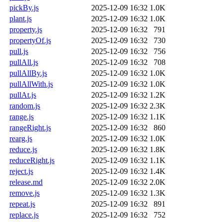
pickBy.js
2025-12-09 16:32
1.0K
plant.js
2025-12-09 16:32
1.0K
property.js
2025-12-09 16:32
791
propertyOf.js
2025-12-09 16:32
730
pull.js
2025-12-09 16:32
756
pullAll.js
2025-12-09 16:32
708
pullAllBy.js
2025-12-09 16:32
1.0K
pullAllWith.js
2025-12-09 16:32
1.0K
pullAt.js
2025-12-09 16:32
1.2K
random.js
2025-12-09 16:32
2.3K
range.js
2025-12-09 16:32
1.1K
rangeRight.js
2025-12-09 16:32
860
rearg.js
2025-12-09 16:32
1.0K
reduce.js
2025-12-09 16:32
1.8K
reduceRight.js
2025-12-09 16:32
1.1K
reject.js
2025-12-09 16:32
1.4K
release.md
2025-12-09 16:32
2.0K
remove.js
2025-12-09 16:32
1.3K
repeat.js
2025-12-09 16:32
891
replace.js
2025-12-09 16:32
752