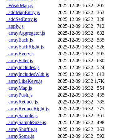
_WeakMap.js
2025-12-09 16:32
205
_addMapEntry.js
2025-12-09 16:32
363
_addSetEntry.js
2025-12-09 16:32
328
_apply.js
2025-12-09 16:32
712
_arrayAggregator.js
2025-12-09 16:32
682
_arrayEach.js
2025-12-09 16:32
535
_arrayEachRight.js
2025-12-09 16:32
526
_arrayEvery.js
2025-12-09 16:32
595
_arrayFilter.js
2025-12-09 16:32
630
_arrayIncludes.js
2025-12-09 16:32
524
_arrayIncludesWith.js
2025-12-09 16:32
613
_arrayLikeKeys.js
2025-12-09 16:32
1.7K
_arrayMap.js
2025-12-09 16:32
554
_arrayPush.js
2025-12-09 16:32
435
_arrayReduce.js
2025-12-09 16:32
785
_arrayReduceRight.js
2025-12-09 16:32
775
_arraySample.js
2025-12-09 16:32
361
_arraySampleSize.js
2025-12-09 16:32
498
_arrayShuffle.js
2025-12-09 16:32
363
_arraySome.js
2025-12-09 16:32
592