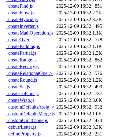
_createFind.js
2025-12-09 16:32
851
_createFlow.js
2025-12-09 16:32
2.2K
_createHybrid.js
2025-12-09 16:32
3.2K
_createInverter.js
2025-12-09 16:32
495
_createMathOperation.js
2025-12-09 16:32
1.1K
_createOver.js
2025-12-09 16:32
778
_createPadding.js
2025-12-09 16:32
1.1K
_createPartial.js
2025-12-09 16:32
1.3K
_createRange.js
2025-12-09 16:32
862
_createRecurry.js
2025-12-09 16:32
2.1K
_createRelationalOpe..>
2025-12-09 16:32
576
_createRound.js
2025-12-09 16:32
1.2K
_createSet.js
2025-12-09 16:32
499
_createToPairs.js
2025-12-09 16:32
787
_createWrap.js
2025-12-09 16:32
3.6K
_customDefaultsAssig..>
2025-12-09 16:32
932
_customDefaultsMerge.js
2025-12-09 16:32
1.0K
_customOmitClone.js
2025-12-09 16:32
473
_deburrLetter.js
2025-12-09 16:32
3.3K
_defineProperty.js
2025-12-09 16:32
231