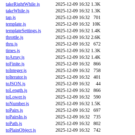
takeRightWhile.js
2025-12-09 16:32
1.3K
takeWhile.js
2025-12-09 16:32
1.3K
tap.js
2025-12-09 16:32
701
template.js
2025-12-09 16:32
10K
templateSettings.js
2025-12-09 16:32
1.4K
throttle.js
2025-12-09 16:32
2.6K
thru.js
2025-12-09 16:32
672
times.js
2025-12-09 16:32
1.3K
toArray.js
2025-12-09 16:32
1.4K
toFinite.js
2025-12-09 16:32
866
toInteger.js
2025-12-09 16:32
758
toIterator.js
2025-12-09 16:32
401
toJSON.js
2025-12-09 16:32
44
toLength.js
2025-12-09 16:32
866
toLower.js
2025-12-09 16:32
590
toNumber.js
2025-12-09 16:32
1.5K
toPairs.js
2025-12-09 16:32
697
toPairsIn.js
2025-12-09 16:32
735
toPath.js
2025-12-09 16:32
802
toPlainObject.js
2025-12-09 16:32
742