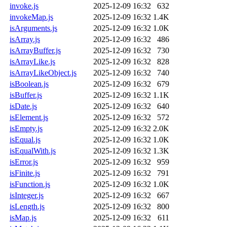
invoke.js
2025-12-09 16:32
632
invokeMap.js
2025-12-09 16:32
1.4K
isArguments.js
2025-12-09 16:32
1.0K
isArray.js
2025-12-09 16:32
486
isArrayBuffer.js
2025-12-09 16:32
730
isArrayLike.js
2025-12-09 16:32
828
isArrayLikeObject.js
2025-12-09 16:32
740
isBoolean.js
2025-12-09 16:32
679
isBuffer.js
2025-12-09 16:32
1.1K
isDate.js
2025-12-09 16:32
640
isElement.js
2025-12-09 16:32
572
isEmpty.js
2025-12-09 16:32
2.0K
isEqual.js
2025-12-09 16:32
1.0K
isEqualWith.js
2025-12-09 16:32
1.3K
isError.js
2025-12-09 16:32
959
isFinite.js
2025-12-09 16:32
791
isFunction.js
2025-12-09 16:32
1.0K
isInteger.js
2025-12-09 16:32
667
isLength.js
2025-12-09 16:32
800
isMap.js
2025-12-09 16:32
611