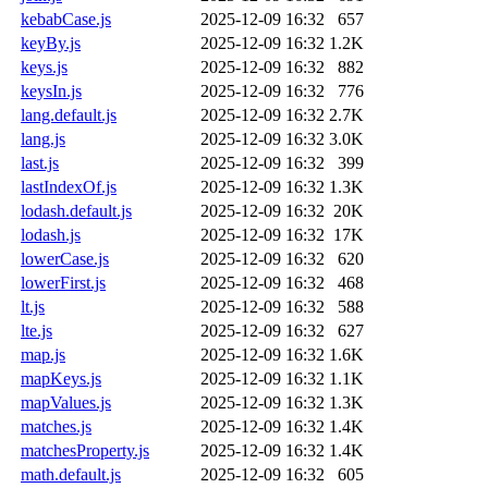
kebabCase.js
2025-12-09 16:32
657
keyBy.js
2025-12-09 16:32
1.2K
keys.js
2025-12-09 16:32
882
keysIn.js
2025-12-09 16:32
776
lang.default.js
2025-12-09 16:32
2.7K
lang.js
2025-12-09 16:32
3.0K
last.js
2025-12-09 16:32
399
lastIndexOf.js
2025-12-09 16:32
1.3K
lodash.default.js
2025-12-09 16:32
20K
lodash.js
2025-12-09 16:32
17K
lowerCase.js
2025-12-09 16:32
620
lowerFirst.js
2025-12-09 16:32
468
lt.js
2025-12-09 16:32
588
lte.js
2025-12-09 16:32
627
map.js
2025-12-09 16:32
1.6K
mapKeys.js
2025-12-09 16:32
1.1K
mapValues.js
2025-12-09 16:32
1.3K
matches.js
2025-12-09 16:32
1.4K
matchesProperty.js
2025-12-09 16:32
1.4K
math.default.js
2025-12-09 16:32
605