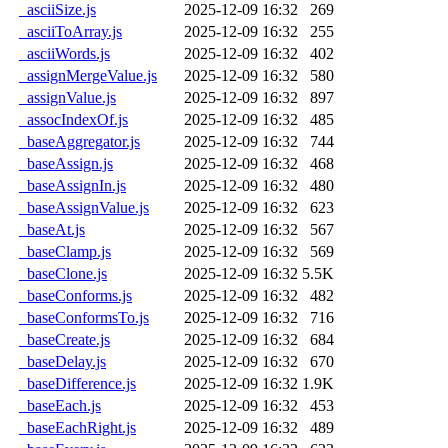
_asciiSize.js
2025-12-09 16:32
269
_asciiToArray.js
2025-12-09 16:32
255
_asciiWords.js
2025-12-09 16:32
402
_assignMergeValue.js
2025-12-09 16:32
580
_assignValue.js
2025-12-09 16:32
897
_assocIndexOf.js
2025-12-09 16:32
485
_baseAggregator.js
2025-12-09 16:32
744
_baseAssign.js
2025-12-09 16:32
468
_baseAssignIn.js
2025-12-09 16:32
480
_baseAssignValue.js
2025-12-09 16:32
623
_baseAt.js
2025-12-09 16:32
567
_baseClamp.js
2025-12-09 16:32
569
_baseClone.js
2025-12-09 16:32
5.5K
_baseConforms.js
2025-12-09 16:32
482
_baseConformsTo.js
2025-12-09 16:32
716
_baseCreate.js
2025-12-09 16:32
684
_baseDelay.js
2025-12-09 16:32
670
_baseDifference.js
2025-12-09 16:32
1.9K
_baseEach.js
2025-12-09 16:32
453
_baseEachRight.js
2025-12-09 16:32
489