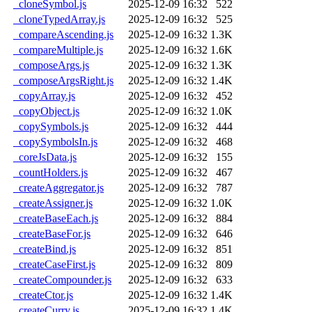
_cloneSymbol.js
2025-12-09 16:32
522
_cloneTypedArray.js
2025-12-09 16:32
525
_compareAscending.js
2025-12-09 16:32
1.3K
_compareMultiple.js
2025-12-09 16:32
1.6K
_composeArgs.js
2025-12-09 16:32
1.3K
_composeArgsRight.js
2025-12-09 16:32
1.4K
_copyArray.js
2025-12-09 16:32
452
_copyObject.js
2025-12-09 16:32
1.0K
_copySymbols.js
2025-12-09 16:32
444
_copySymbolsIn.js
2025-12-09 16:32
468
_coreJsData.js
2025-12-09 16:32
155
_countHolders.js
2025-12-09 16:32
467
_createAggregator.js
2025-12-09 16:32
787
_createAssigner.js
2025-12-09 16:32
1.0K
_createBaseEach.js
2025-12-09 16:32
884
_createBaseFor.js
2025-12-09 16:32
646
_createBind.js
2025-12-09 16:32
851
_createCaseFirst.js
2025-12-09 16:32
809
_createCompounder.js
2025-12-09 16:32
633
_createCtor.js
2025-12-09 16:32
1.4K
_createCurry.js
2025-12-09 16:32
1.4K