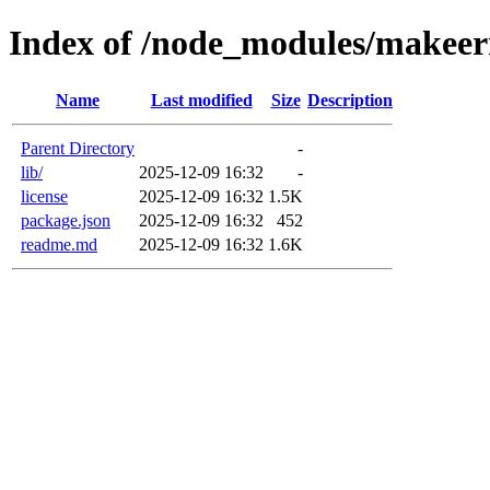
Index of /node_modules/makeer
Name
Last modified
Size
Description
Parent Directory
-
lib/
2025-12-09 16:32
-
license
2025-12-09 16:32
1.5K
package.json
2025-12-09 16:32
452
readme.md
2025-12-09 16:32
1.6K