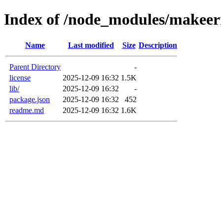
Index of /node_modules/makeer
Name
Last modified
Size
Description
Parent Directory
-
license
2025-12-09 16:32
1.5K
lib/
2025-12-09 16:32
-
package.json
2025-12-09 16:32
452
readme.md
2025-12-09 16:32
1.6K