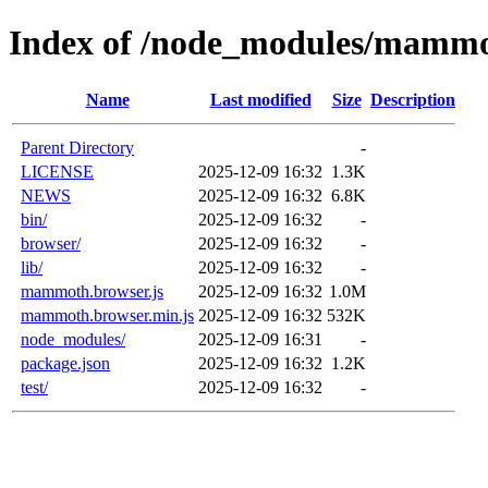
Index of /node_modules/mamm
Name
Last modified
Size
Description
Parent Directory
-
LICENSE
2025-12-09 16:32
1.3K
NEWS
2025-12-09 16:32
6.8K
bin/
2025-12-09 16:32
-
browser/
2025-12-09 16:32
-
lib/
2025-12-09 16:32
-
mammoth.browser.js
2025-12-09 16:32
1.0M
mammoth.browser.min.js
2025-12-09 16:32
532K
node_modules/
2025-12-09 16:31
-
package.json
2025-12-09 16:32
1.2K
test/
2025-12-09 16:32
-