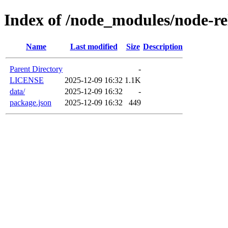
Index of /node_modules/node-re
Name
Last modified
Size
Description
Parent Directory
-
LICENSE
2025-12-09 16:32
1.1K
data/
2025-12-09 16:32
-
package.json
2025-12-09 16:32
449