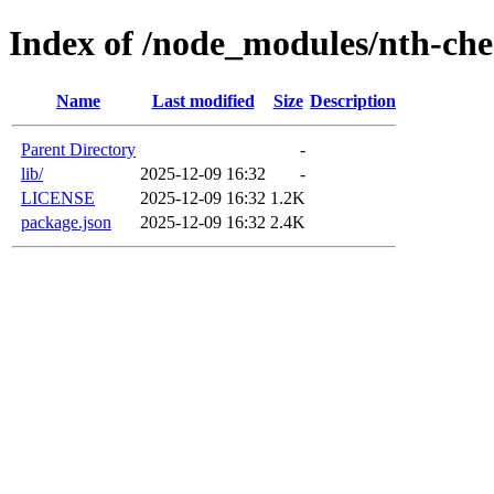
Index of /node_modules/nth-ch
Name
Last modified
Size
Description
Parent Directory
-
lib/
2025-12-09 16:32
-
LICENSE
2025-12-09 16:32
1.2K
package.json
2025-12-09 16:32
2.4K