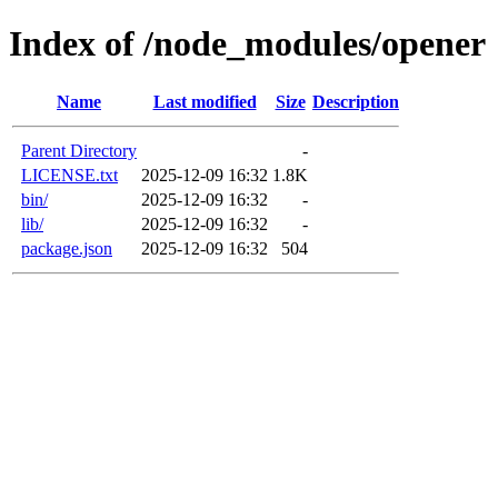
Index of /node_modules/opener
Name
Last modified
Size
Description
Parent Directory
-
LICENSE.txt
2025-12-09 16:32
1.8K
bin/
2025-12-09 16:32
-
lib/
2025-12-09 16:32
-
package.json
2025-12-09 16:32
504