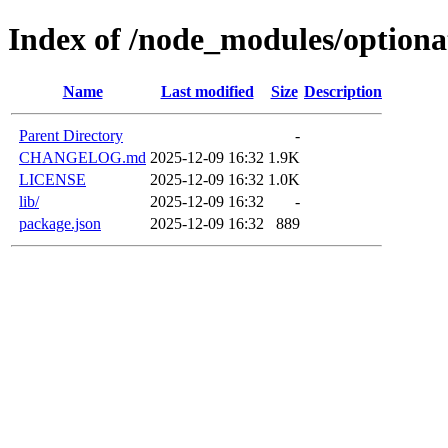
Index of /node_modules/optiona
Name
Last modified
Size
Description
Parent Directory
-
CHANGELOG.md
2025-12-09 16:32
1.9K
LICENSE
2025-12-09 16:32
1.0K
lib/
2025-12-09 16:32
-
package.json
2025-12-09 16:32
889