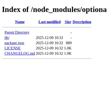
Index of /node_modules/optiona
Name
Last modified
Size
Description
Parent Directory
-
lib/
2025-12-09 16:32
-
package.json
2025-12-09 16:32
889
LICENSE
2025-12-09 16:32
1.0K
CHANGELOG.md
2025-12-09 16:32
1.9K