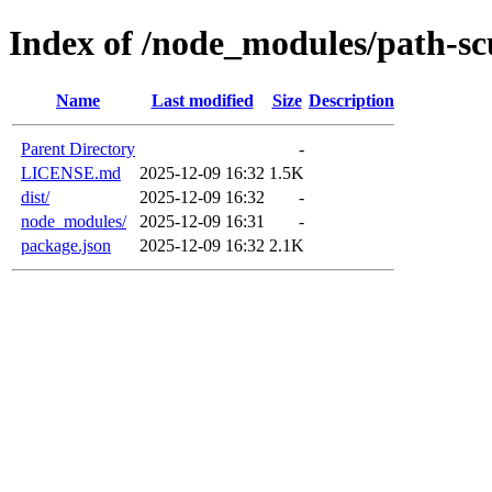
Index of /node_modules/path-sc
Name
Last modified
Size
Description
Parent Directory
-
LICENSE.md
2025-12-09 16:32
1.5K
dist/
2025-12-09 16:32
-
node_modules/
2025-12-09 16:31
-
package.json
2025-12-09 16:32
2.1K