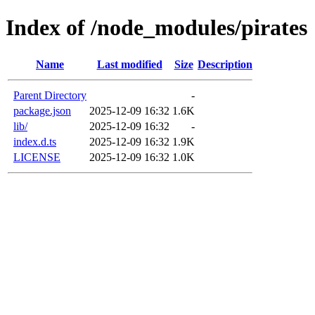
Index of /node_modules/pirates
Name
Last modified
Size
Description
Parent Directory
-
package.json
2025-12-09 16:32
1.6K
lib/
2025-12-09 16:32
-
index.d.ts
2025-12-09 16:32
1.9K
LICENSE
2025-12-09 16:32
1.0K