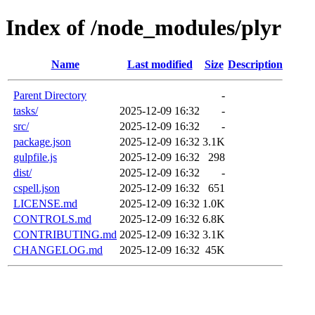
Index of /node_modules/plyr
Name
Last modified
Size
Description
Parent Directory
-
tasks/
2025-12-09 16:32
-
src/
2025-12-09 16:32
-
package.json
2025-12-09 16:32
3.1K
gulpfile.js
2025-12-09 16:32
298
dist/
2025-12-09 16:32
-
cspell.json
2025-12-09 16:32
651
LICENSE.md
2025-12-09 16:32
1.0K
CONTROLS.md
2025-12-09 16:32
6.8K
CONTRIBUTING.md
2025-12-09 16:32
3.1K
CHANGELOG.md
2025-12-09 16:32
45K