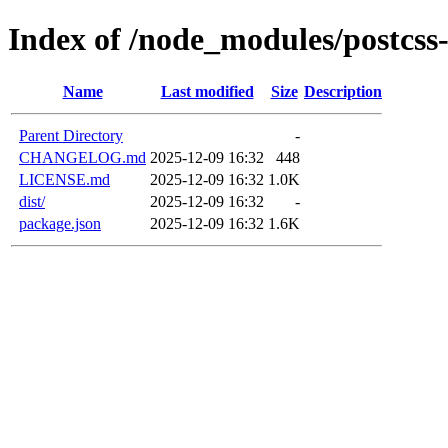
Index of /node_modules/postcss
Name
Last modified
Size
Description
Parent Directory
-
CHANGELOG.md
2025-12-09 16:32
448
LICENSE.md
2025-12-09 16:32
1.0K
dist/
2025-12-09 16:32
-
package.json
2025-12-09 16:32
1.6K