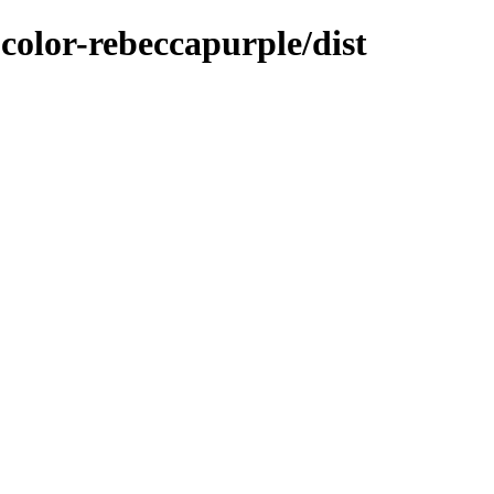
color-rebeccapurple/dist