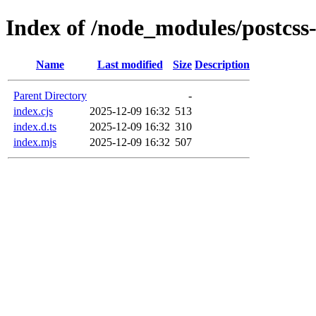
Index of /node_modules/postcss-
Name
Last modified
Size
Description
Parent Directory
-
index.cjs
2025-12-09 16:32
513
index.d.ts
2025-12-09 16:32
310
index.mjs
2025-12-09 16:32
507