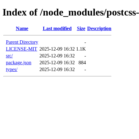
Index of /node_modules/postcss
Name
Last modified
Size
Description
Parent Directory
-
LICENSE-MIT
2025-12-09 16:32
1.1K
src/
2025-12-09 16:32
-
package.json
2025-12-09 16:32
884
types/
2025-12-09 16:32
-