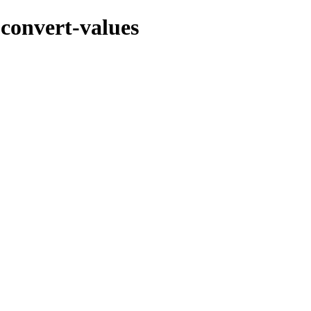
-convert-values