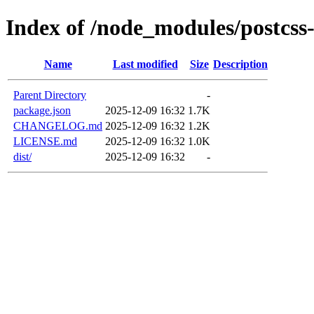
Index of /node_modules/postcs
Name
Last modified
Size
Description
Parent Directory
-
package.json
2025-12-09 16:32
1.7K
CHANGELOG.md
2025-12-09 16:32
1.2K
LICENSE.md
2025-12-09 16:32
1.0K
dist/
2025-12-09 16:32
-