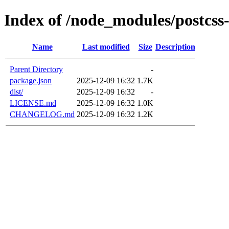
Index of /node_modules/postcs
Name
Last modified
Size
Description
Parent Directory
-
package.json
2025-12-09 16:32
1.7K
dist/
2025-12-09 16:32
-
LICENSE.md
2025-12-09 16:32
1.0K
CHANGELOG.md
2025-12-09 16:32
1.2K