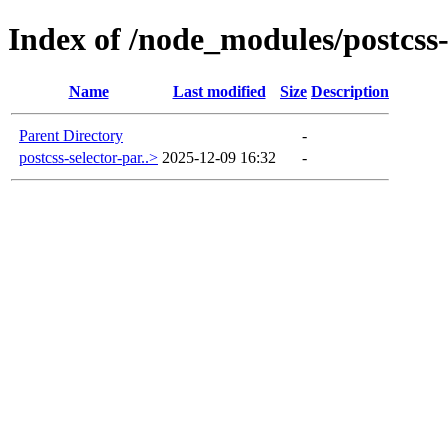
Index of /node_modules/postcss
Name
Last modified
Size
Description
Parent Directory
-
postcss-selector-par..>
2025-12-09 16:32
-