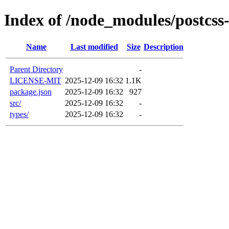
Index of /node_modules/postcs
Name
Last modified
Size
Description
Parent Directory
-
LICENSE-MIT
2025-12-09 16:32
1.1K
package.json
2025-12-09 16:32
927
src/
2025-12-09 16:32
-
types/
2025-12-09 16:32
-