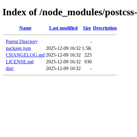
Index of /node_modules/postcss
Name
Last modified
Size
Description
Parent Directory
-
package.json
2025-12-09 16:32
1.5K
CHANGELOG.md
2025-12-09 16:32
225
LICENSE.md
2025-12-09 16:32
930
dist/
2025-12-09 16:32
-