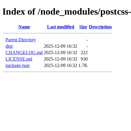
Index of /node_modules/postcss-
Name
Last modified
Size
Description
Parent Directory
-
dist/
2025-12-09 16:32
-
CHANGELOG.md
2025-12-09 16:32
222
LICENSE.md
2025-12-09 16:32
930
package.json
2025-12-09 16:32
1.7K