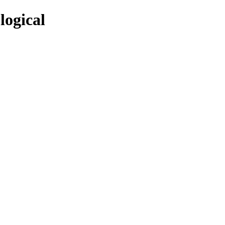
logical